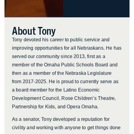
About Tony
Tony devoted his career to public service and
improving opportunities for all Nebraskans. He has
served our community since 2013, first as a
member of the Omaha Public Schools Board and
then as a member of the Nebraska Legislature
from 2017-2025. He is proud to currently serve as
a board member for the Latino Economic
Development Council, Rose Children’s Theatre,
Partnership for Kids, and Opera Omaha.
As a senator, Tony developed a reputation for
civility and working with anyone to get things done