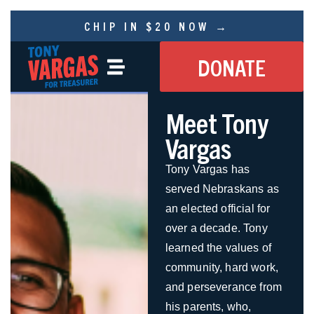
CHIP IN $20 NOW →
DONATE
Meet Tony
Vargas
Tony Vargas has
served Nebraskans as
an elected official for
over a decade. Tony
learned the values of
community, hard work,
and perseverance from
his parents, who,