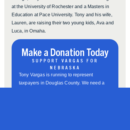
at the University of Rochester and a Masters in
Education at Pace University. Tony and his wife,
Lauren, are raising their two young kids, Ava and
Luca, in Omaha.
Make a Donation Today
SUPPORT VARGAS FOR
NEBRASKA
Tony Vargas is running to represent
taxpayers in Douglas County. We need a
strong grassroots team to help us win. Chip
in to support Tony’s grassroots campaign
and help us win this race.
$5