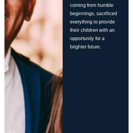
coming from humble
beginnings, sacrificed
everything to provide
their children with an
opportunity for a
brighter future.