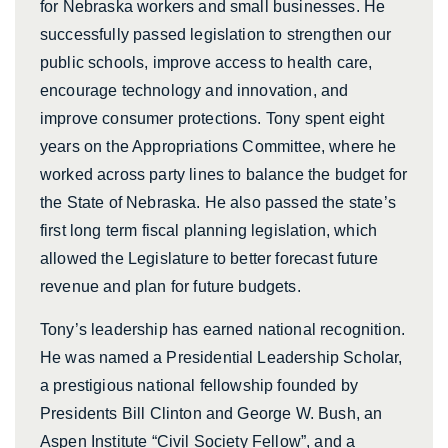
for Nebraska workers and small businesses. He
successfully passed legislation to strengthen our
public schools, improve access to health care,
encourage technology and innovation, and
improve consumer protections. Tony spent eight
years on the Appropriations Committee, where he
worked across party lines to balance the budget for
the State of Nebraska. He also passed the state’s
first long term fiscal planning legislation, which
allowed the Legislature to better forecast future
revenue and plan for future budgets.
Tony’s leadership has earned national recognition.
He was named a Presidential Leadership Scholar,
a prestigious national fellowship founded by
Presidents Bill Clinton and George W. Bush, an
Aspen Institute “Civil Society Fellow”, and a