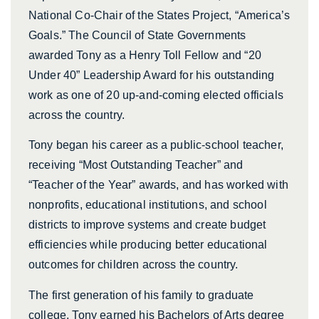
National Co-Chair of the States Project, “America’s
Goals.” The Council of State Governments
awarded Tony as a Henry Toll Fellow and “20
Under 40” Leadership Award for his outstanding
work as one of 20 up-and-coming elected officials
across the country.
Tony began his career as a public-school teacher,
receiving “Most Outstanding Teacher” and
“Teacher of the Year” awards, and has worked with
nonprofits, educational institutions, and school
districts to improve systems and create budget
efficiencies while producing better educational
outcomes for children across the country.
The first generation of his family to graduate
college, Tony earned his Bachelors of Arts degree