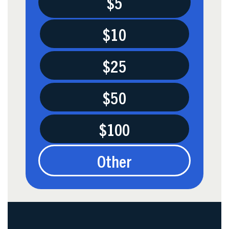
$5
$10
$25
$50
$100
Other