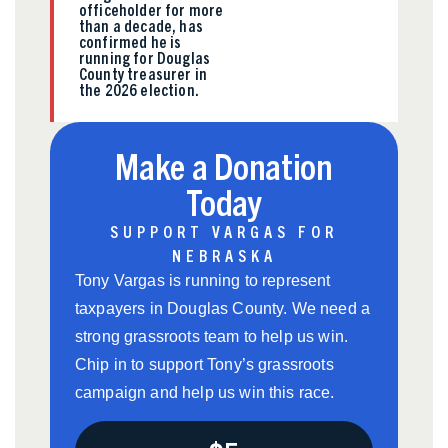
officeholder for more
than a decade, has
confirmed he is
running for Douglas
County treasurer in
the 2026 election.
Make a Donation
Today
SUPPORT VARGAS FOR
NEBRASKA
Tony Vargas is running to represent
taxpayers in Douglas County. We need a
strong grassroots team to help us win.
Chip in to support Tony’s grassroots
campaign and help us win this race.