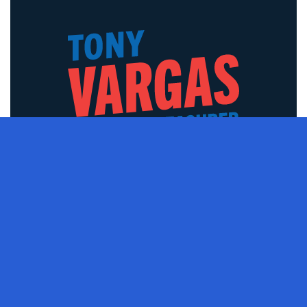
PAID FOR BY VARGAS FOR NEBRASKA, 11557 SCOTT ST,
OMAHA, NE 68142​