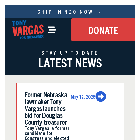
CHIP IN $20 NOW →
DONATE
STAY UP TO DATE
LATEST NEWS
Former Nebraska
May 12, 2026
lawmaker Tony
Vargas launches
bid for Douglas
County treasurer
Tony Vargas, a former
candidate for
Congress and elected