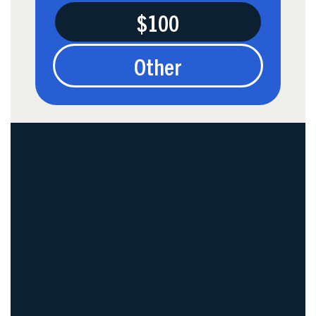
$100
Other