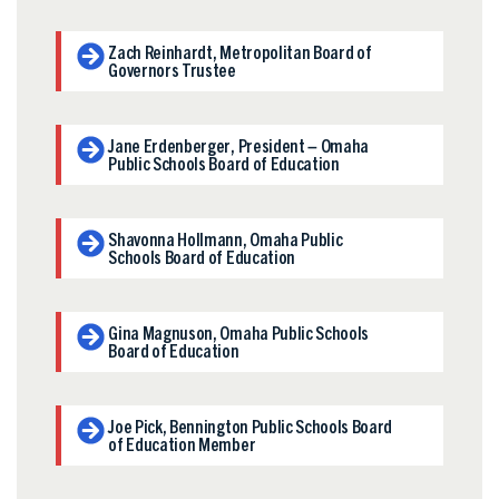
Zach Reinhardt, Metropolitan Board of
Governors Trustee
Jane Erdenberger, President – Omaha
Public Schools Board of Education
Shavonna Hollmann, Omaha Public
Schools Board of Education
Gina Magnuson, Omaha Public Schools
Board of Education
Joe Pick, Bennington Public Schools Board
of Education Member