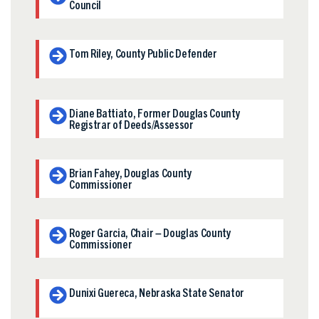
Council
Tom Riley, County Public Defender
Diane Battiato, Former Douglas County
Registrar of Deeds/Assessor
Brian Fahey, Douglas County
Commissioner
Roger Garcia, Chair – Douglas County
Commissioner
Dunixi Guereca, Nebraska State Senator