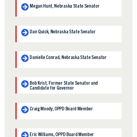
Megan Hunt, Nebraska State Senator
Dan Quick, Nebraska State Senator
Danielle Conrad, Nebraska State Senator
Bob Krist, Former State Senator and
Candidate for Governor
Craig Moody, OPPD Board Member
Eric Williams, OPPD Board Member