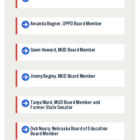
Amanda Bogner, OPPD Board Member
Gwen Howard, MUD Board Member
Jimmy Begley, MUD Board Member
Tanya Ward, MUD Board Member and
Former State Senator
Deb Neary, Nebraska Board of Education
Board Member