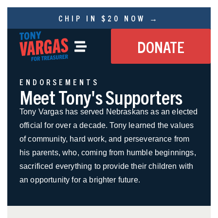
CHIP IN $20 NOW →
DONATE
ENDORSEMENTS
Meet Tony's Supporters
Tony Vargas has served Nebraskans as an elected
official for over a decade. Tony learned the values
of community, hard work, and perseverance from
his parents, who, coming from humble beginnings,
sacrificed everything to provide their children with
an opportunity for a brighter future.