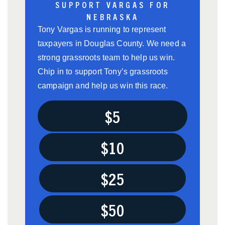
SUPPORT VARGAS FOR
NEBRASKA
Tony Vargas is running to represent
taxpayers in Douglas County. We need a
strong grassroots team to help us win.
Chip in to support Tony’s grassroots
campaign and help us win this race.
$5
$10
$25
$50