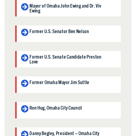
Mayor of Omaha John Ewing and Dr. Viv
Ewing
Former U.S. Senator Ben Nelson
Former U.S. Senate Candidate Preston
Love
Former Omaha Mayor Jim Suttle
Ron Hug, Omaha City Council
Danny Begley, President – Omaha City