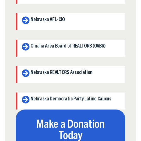
Nebraska AFL-CIO
Omaha Area Board of REALTORS (OABR)
Nebraska REALTORS Association
Nebraska Democratic Party Latino Caucus
Make a Donation
Today