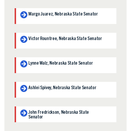
Margo Juarez, Nebraska State Senator
Victor Rountree, Nebraska State Senator
Lynne Walz, Nebraska State Senator
Ashlei Spivey, Nebraska State Senator
John Fredrickson, Nebraska State
Senator