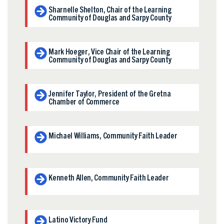
Sharnelle Shelton, Chair of the Learning
Community of Douglas and Sarpy County
Mark Hoeger, Vice Chair of the Learning
Community of Douglas and Sarpy County
Jennifer Taylor, President of the Gretna
Chamber of Commerce
Michael Williams, Community Faith Leader
Kenneth Allen, Community Faith Leader
Latino Victory Fund