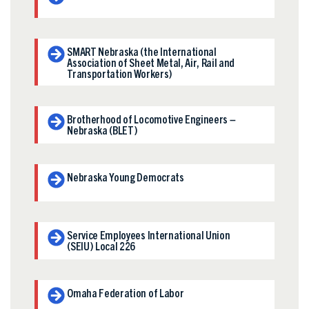
SMART Nebraska (the International
Association of Sheet Metal, Air, Rail and
Transportation Workers)
Brotherhood of Locomotive Engineers –
Nebraska (BLET)
Nebraska Young Democrats
Service Employees International Union
(SEIU) Local 226
Omaha Federation of Labor