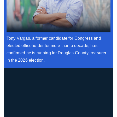
Tony Vargas, a former candidate for Congress and
elected officeholder for more than a decade, has
confirmed he is running for Douglas County treasurer
in the 2026 election.