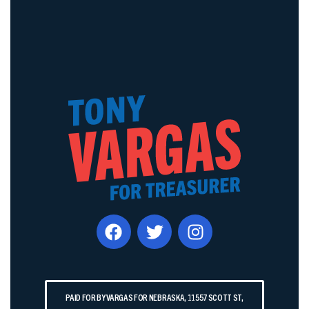
PAID FOR BY VARGAS FOR NEBRASKA, 11557 SCOTT ST,