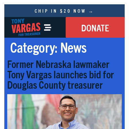
CHIP IN $20 NOW →
DONATE
Category:
News
Former Nebraska lawmaker
Tony Vargas launches bid for
Douglas County treasurer