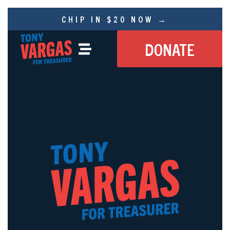
CHIP IN $20 NOW →
DONATE