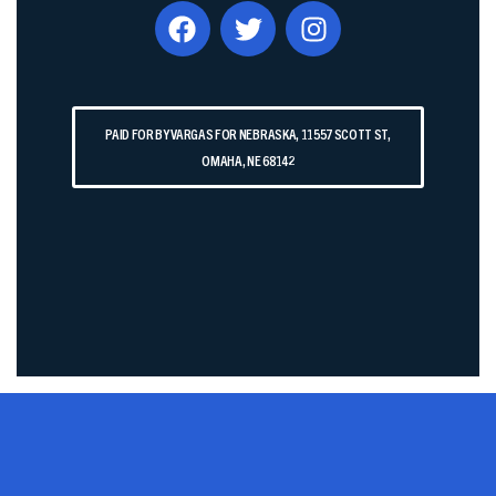
PAID FOR BY VARGAS FOR NEBRASKA, 11557 SCOTT ST,
OMAHA, NE 68142​