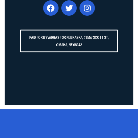
PAID FOR BY VARGAS FOR NEBRASKA, 11557 SCOTT ST,
OMAHA, NE 68142​