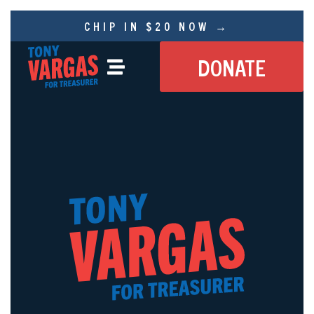
CHIP IN $20 NOW →
DONATE