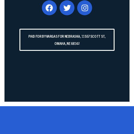
PAID FOR BY VARGAS FOR NEBRASKA, 11557 SCOTT ST,
OMAHA, NE 68142​