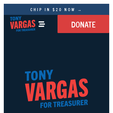
CHIP IN $20 NOW →
DONATE