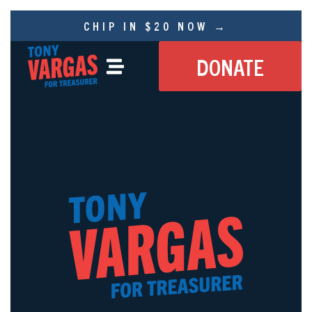
CHIP IN $20 NOW →
DONATE