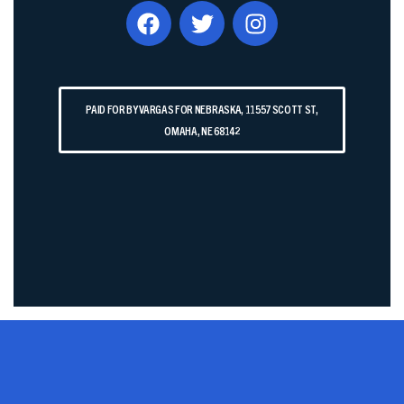
PAID FOR BY VARGAS FOR NEBRASKA, 11557 SCOTT ST,
OMAHA, NE 68142​