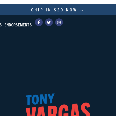
CHIP IN $20 NOW →
S
ENDORSEMENTS