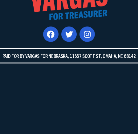
PAID FOR BY VARGAS FOR NEBRASKA, 11557 SCOTT ST, OMAHA, NE 68142​