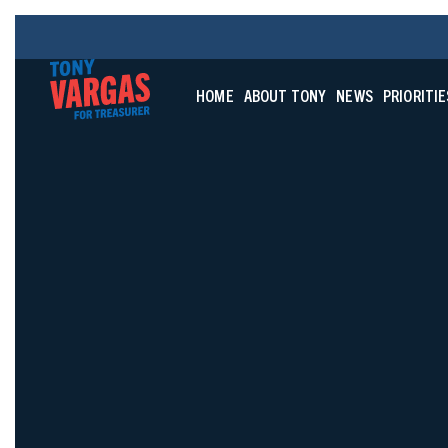
HOME
ABOUT TONY
NEWS
PRIORITIE