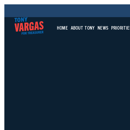
HOME
ABOUT TONY
NEWS
PRIORITIE