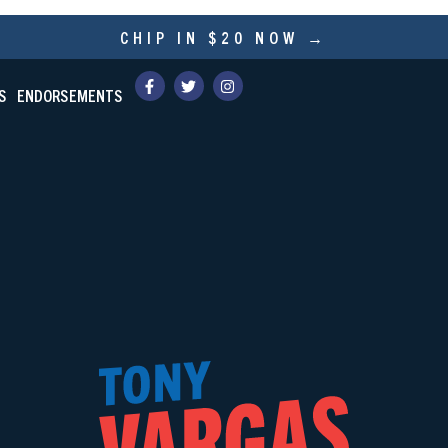
CHIP IN $20 NOW →
S
ENDORSEMENTS