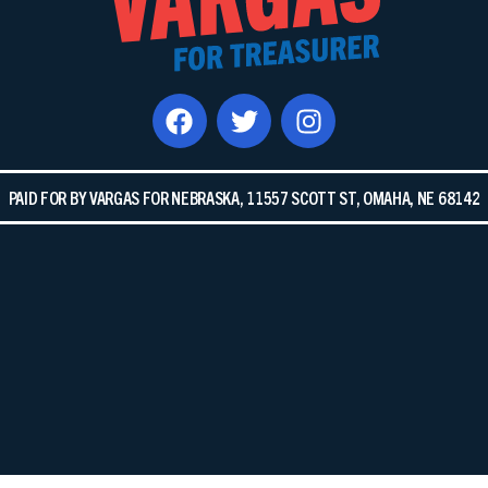
PAID FOR BY VARGAS FOR NEBRASKA, 11557 SCOTT ST, OMAHA, NE 68142​