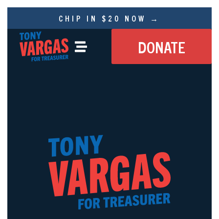
CHIP IN $20 NOW →
DONATE