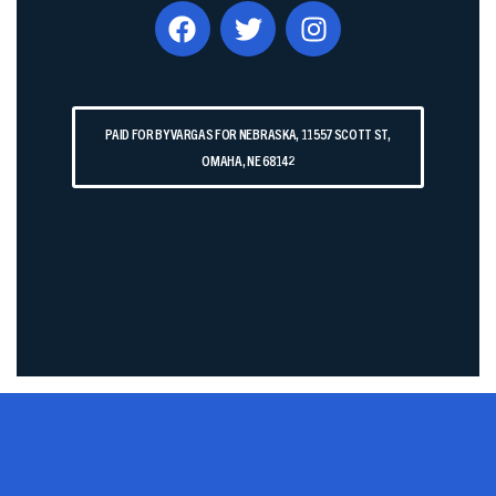
PAID FOR BY VARGAS FOR NEBRASKA, 11557 SCOTT ST,
OMAHA, NE 68142​