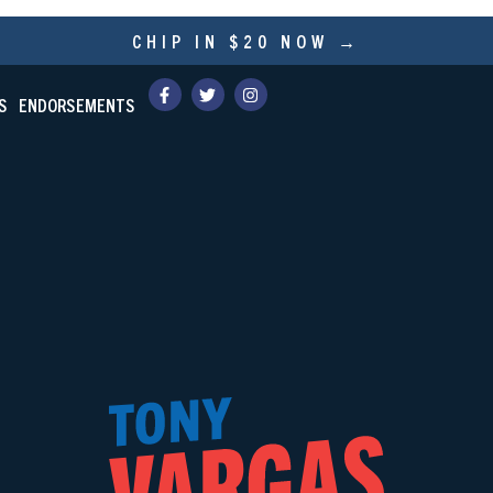
CHIP IN $20 NOW →
S
ENDORSEMENTS