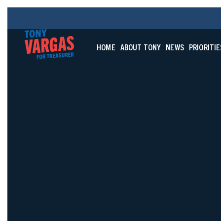
HOME
ABOUT TONY
NEWS
PRIORITIE