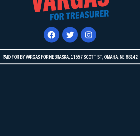
PAID FOR BY VARGAS FOR NEBRASKA, 11557 SCOTT ST, OMAHA, NE 68142​