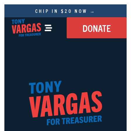
CHIP IN $20 NOW →
DONATE