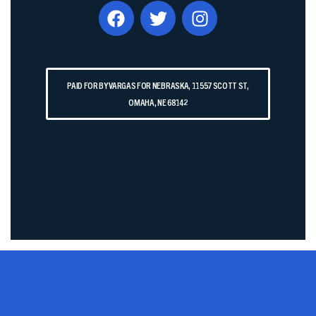
PAID FOR BY VARGAS FOR NEBRASKA, 11557 SCOTT ST,
OMAHA, NE 68142​