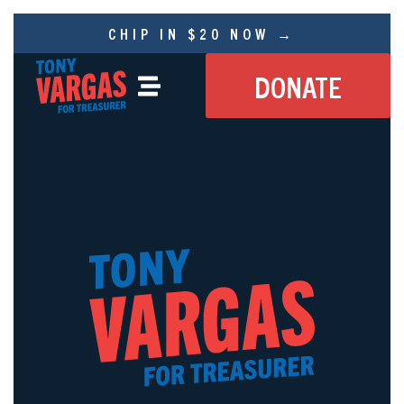
CHIP IN $20 NOW →
DONATE