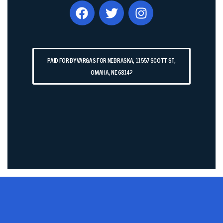
PAID FOR BY VARGAS FOR NEBRASKA, 11557 SCOTT ST,
OMAHA, NE 68142​